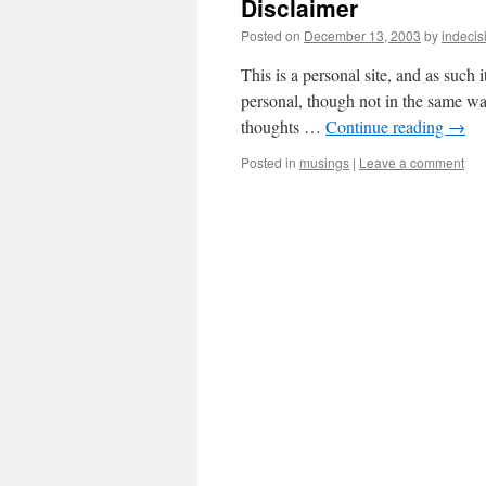
Disclaimer
Posted on
December 13, 2003
by
indecis
This is a personal site, and as such 
personal, though not in the same way
thoughts …
Continue reading
→
Posted in
musings
|
Leave a comment