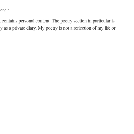
iongirl
it contains personal content. The poetry section in particular is
 as a private diary. My poetry is not a reflection of my life or