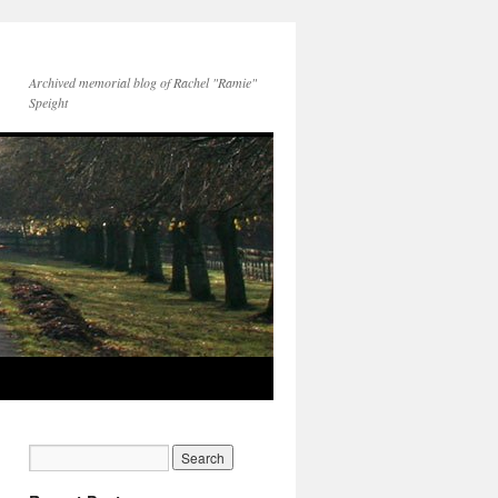
Archived memorial blog of Rachel "Ramie"
Speight