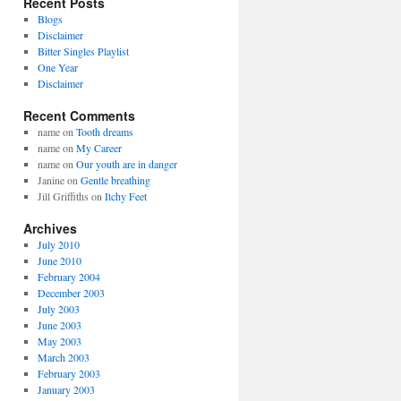
Recent Posts
Blogs
Disclaimer
Bitter Singles Playlist
One Year
Disclaimer
Recent Comments
name
on
Tooth dreams
name
on
My Career
name
on
Our youth are in danger
Janine
on
Gentle breathing
Jill Griffiths
on
Itchy Feet
Archives
July 2010
June 2010
February 2004
December 2003
July 2003
June 2003
May 2003
March 2003
February 2003
January 2003