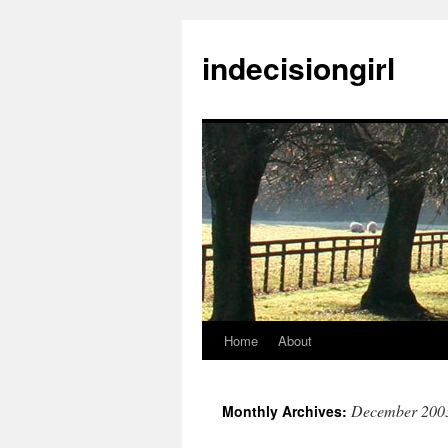
indecisiongirl
Home
About
Skip
to
December 200
Monthly Archives:
content