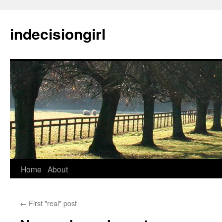
indecisiongirl
Skip
Home
About
to
←
First "real" post
content