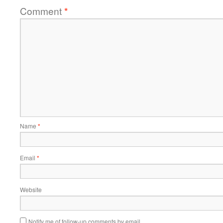
Comment
*
Name
*
Email
*
Website
Notify me of follow-up comments by email.