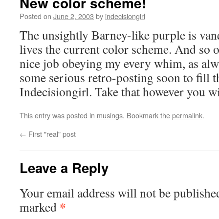
New color scheme!
Posted on
June 2, 2003
by
indecisiongirl
The unsightly Barney-like purple is vanq
lives the current color scheme. And so 
nice job obeying my every whim, as alwa
some serious retro-posting soon to fill t
Indecisiongirl. Take that however you wi
This entry was posted in
musings
. Bookmark the
permalink
.
←
First "real" post
Leave a Reply
Your email address will not be publishe
*
marked