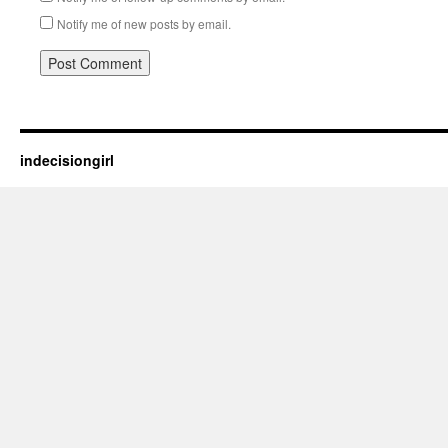
Notify me of new posts by email.
indecisiongirl