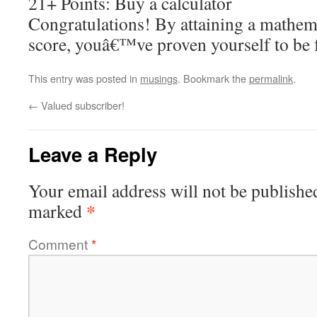
21+ Points: Buy a calculator
Congratulations! By attaining a mathem
score, youâ€™ve proven yourself to be fu
This entry was posted in
musings
. Bookmark the
permalink
.
←
Valued subscriber!
Leave a Reply
Your email address will not be publishe
*
marked
Comment
*