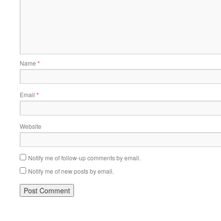
Name
*
Email
*
Website
Notify me of follow-up comments by email.
Notify me of new posts by email.