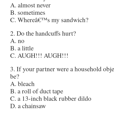
A. almost never
B. sometimes
C. Whereâ€™s my sandwich?
2. Do the handcuffs hurt?
A. no
B. a little
C. AUGH!!! AUGH!!!
3. If your partner were a household obj
be?
A. bleach
B. a roll of duct tape
C. a 13-inch black rubber dildo
D. a chainsaw