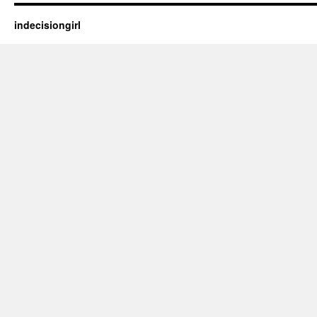
indecisiongirl