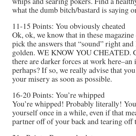
whips and searing pokers. Find a healthy
what the dumb bitch/bastard is saying on
11-15 Points: You obviously cheated
Ok, ok, we know that in these magazine q
pick the answers that “sound” right and
golden. WE KNOW YOU CHEATED. GIV
there are darker forces at work here–an 
perhaps? If so, we really advise that you
your misery as soon as possible.
16-20 Points: You’re whipped
You’re whipped! Probably literally! You
yourself once in a while, even if that 
partner off of your back and tearing off 