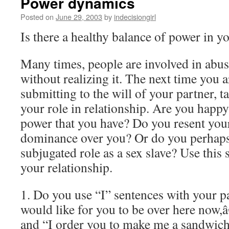
Power dynamics
Posted on
June 29, 2003
by
indecisiongirl
Is there a healthy balance of power in y
Many times, people are involved in abus
without realizing it. The next time you 
submitting to the will of your partner, t
your role in relationship. Are you happ
power that you have? Do you resent yo
dominance over you? Or do you perhaps
subjugated role as a sex slave? Use this 
your relationship.
1. Do you use “I” sentences with your p
would like for you to be over here now,â
and “I order you to make me a sandwic