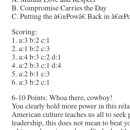
B. Compromise Carries the Day
C. Putting the â€œPowâ€ Back in â€œPo
Scoring:
1. a:3 b:2 c:1
2. a:1 b:2 c:3
3. a:4 b:3 c:2 d:1
4. a:2 b:3 c:1 d:4
5. a:2 b:1 c:3
6. a:3 b:2 c:1
6-10 Points: Whoa there, cowboy!
You clearly hold more power in this rel
American culture teaches us all to seek
leadership, this does not mean to beat y