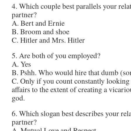
4. Which couple best parallels your rela
partner?
A. Bert and Ernie
B. Broom and shoe
C. Hitler and Mrs. Hitler
5. Are both of you employed?
A. Yes
B. Pshh. Who would hire that dumb (son
C. Only if you count constantly lookin
affairs to the extent of creating a vicari
god.
6. Which slogan best describes your rel
partner?
A. Mutual Love and Respect