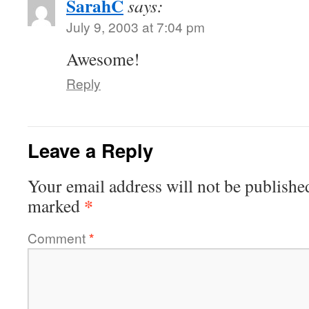
SarahC
says:
July 9, 2003 at 7:04 pm
Awesome!
Reply
Leave a Reply
Your email address will not be publishe
*
marked
Comment
*