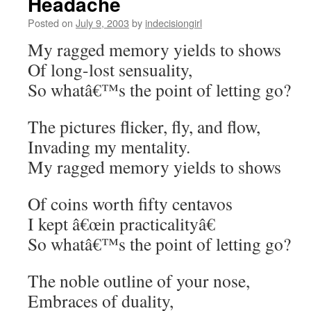
Headache
Posted on
July 9, 2003
by
indecisiongirl
My ragged memory yields to shows
Of long-lost sensuality,
So whatâ€™s the point of letting go?
The pictures flicker, fly, and flow,
Invading my mentality.
My ragged memory yields to shows
Of coins worth fifty centavos
I kept â€œin practicalityâ€
So whatâ€™s the point of letting go?
The noble outline of your nose,
Embraces of duality,