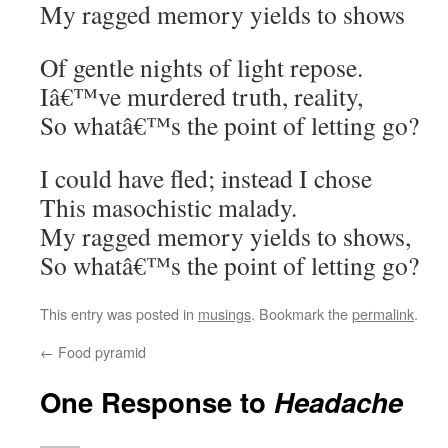
My ragged memory yields to shows
Of gentle nights of light repose.
Iâ€™ve murdered truth, reality,
So whatâ€™s the point of letting go?
I could have fled; instead I chose
This masochistic malady.
My ragged memory yields to shows,
So whatâ€™s the point of letting go?
This entry was posted in
musings
. Bookmark the
permalink
.
←
Food pyramid
One Response to
Headache