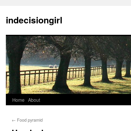
indecisiongirl
Skip
Home
About
to
←
Food pyramid
content