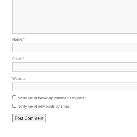
Name
*
Email
*
Website
Notify me of follow-up comments by email.
Notify me of new posts by email.