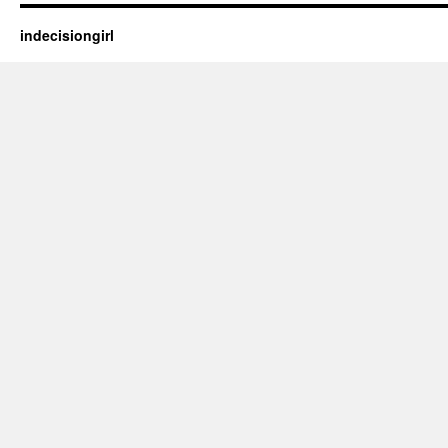
indecisiongirl